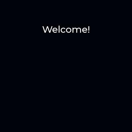
Welcome!