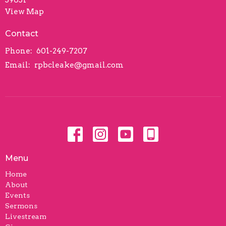
View Map
Contact
Phone:
601-249-7207
Email
:
rpbcleake@gmail.com
Menu
Home
About
Events
Sermons
Livestream