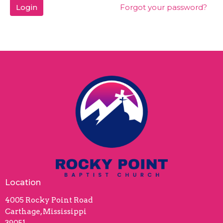
Login
Forgot your password?
Location
4005 Rocky Point Road
Carthage, Mississippi
39051