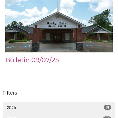
Bulletin 09/07/25
Filters
2026
31