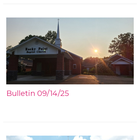
Bulletin 09/14/25