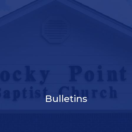
Bulletins