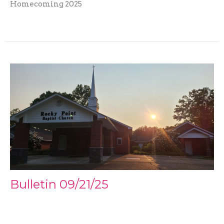
Homecoming 2025
Bulletin 09/21/25