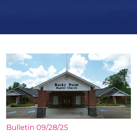
Bulletin 09/28/25