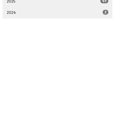
2025
49
2024
2
Location
4005 Rocky Point Road